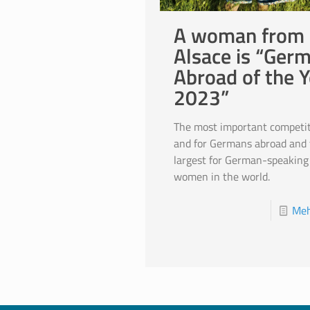
A woman from
Alsace is “Ger
Abroad of the Y
2023”
The most important competit
and for Germans abroad and 
largest for German-speaking
women in the world.
Meh