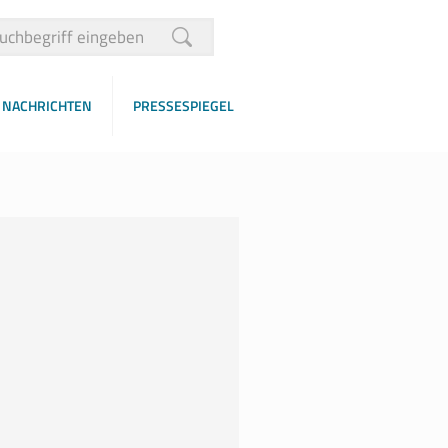
NACHRICHTEN
PRESSESPIEGEL