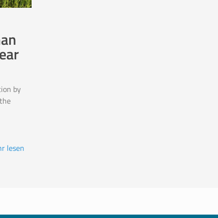
man
ear
ion by
the
r lesen