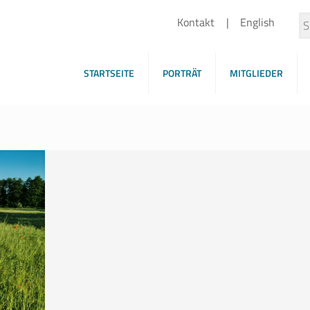
Kontakt
English
STARTSEITE
PORTRÄT
MITGLIEDER