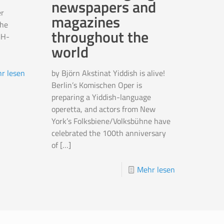
newspapers and
r
magazines
the
throughout the
MH-
world
by Björn Akstinat Yiddish is alive!
r lesen
Berlin’s Komischen Oper is
preparing a Yiddish-language
operetta, and actors from New
York’s Folksbiene/Volksbühne have
celebrated the 100th anniversary
of
[…]
Mehr lesen