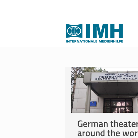
German theate
around the wor