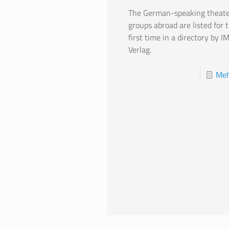
The German-speaking theate
groups abroad are listed for 
first time in a directory by I
Verlag.
Meh