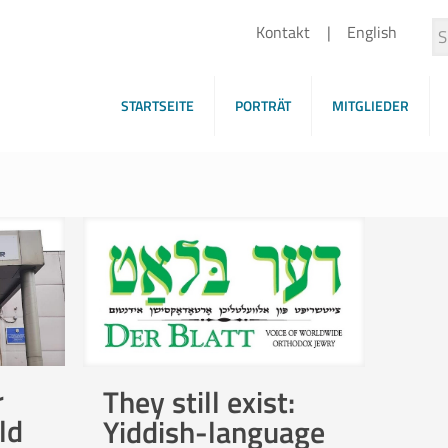
Kontakt
English
STARTSEITE
PORTRÄT
MITGLIEDER
r
They still exist:
ld
Yiddish-language