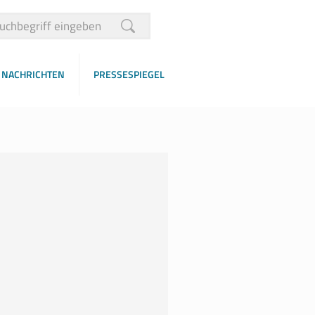
NACHRICHTEN
PRESSESPIEGEL